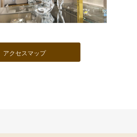
アクセスマップ