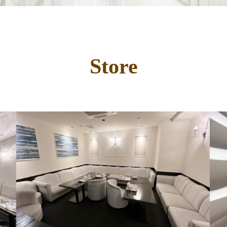
Store