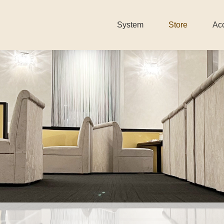
System
Store
Ac