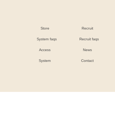
Store
Recruit
System faqs
Recruit faqs
Access
News
System
Contact