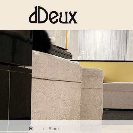
Store