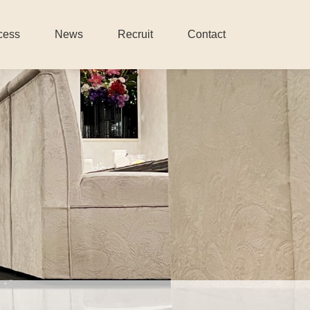
cess
News
Recruit
Contact